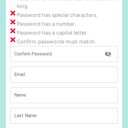
long.
Password has special characters.
Password has a number.
Password has a capital letter.
Confirm passwords must match.
Confirm Password
Email
Name
Last Name