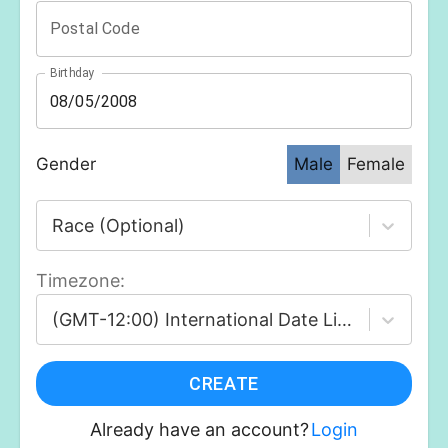
Postal Code
Birthday
Gender
Male
Female
Race (Optional)
Timezone
:
(GMT-12:00) International Date Line West
CREATE
Already have an account?
Login