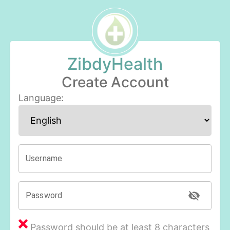
ZibdyHealth
Create Account
Language
:
Username
Password
Password should be at least 8 characters